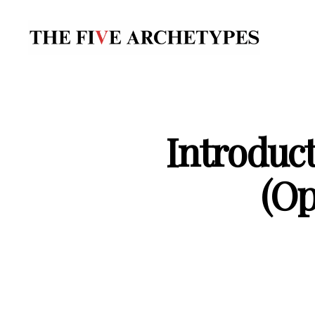
The
Five
Archetypes
Introduct
(Op