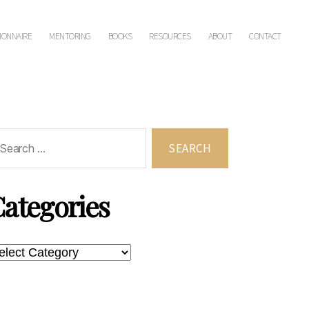
IONNAIRE
MENTORING
BOOKS
RESOURCES
ABOUT
CONTACT
rch
ategories
tegories