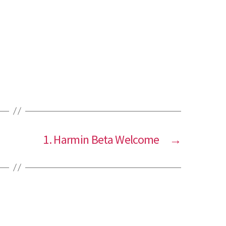
1. Harmin Beta Welcome
→