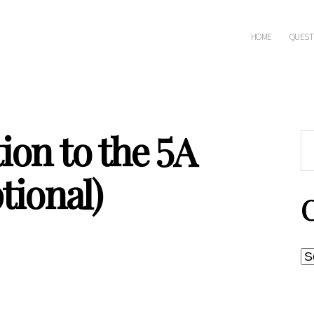
HOME
QUEST
ion to the 5A
Sea
for:
tional)
C
Post
date
Ca