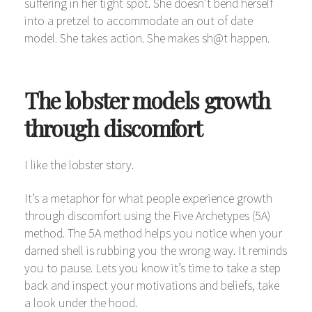
suffering in her tight spot. She doesn’t bend herself
into a pretzel to accommodate an out of date
model. She takes action. She makes sh@t happen.
The lobster models growth
through discomfort
I like the lobster story.
It’s a metaphor for what people experience growth
through discomfort using the Five Archetypes (5A)
method. The 5A method helps you notice when your
darned shell is rubbing you the wrong way. It reminds
you to pause. Lets you know it’s time to take a step
back and inspect your motivations and beliefs, take
a look under the hood.