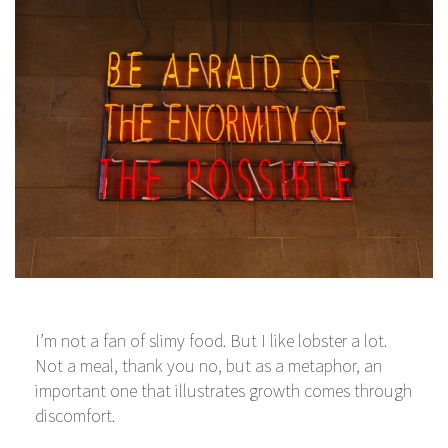
I’m not a fan of slimy food. But I like lobster a lot.
Not a meal, thank you no, but as a metaphor, an
important one that illustrates growth comes through
discomfort.