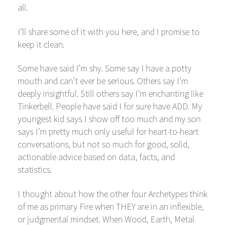
all.
I’ll share some of it with you here, and I promise to
keep it clean.
Some have said I’m shy. Some say I have a potty
mouth and can’t ever be serious. Others say I’m
deeply insightful. Still others say I’m enchanting like
Tinkerbell. People have said I for sure have ADD. My
youngest kid says I show off too much and my son
says I’m pretty much only useful for heart-to-heart
conversations, but not so much for good, solid,
actionable advice based on data, facts, and
statistics.
I thought about how the other four Archetypes think
of me as primary Fire when THEY are in an inflexible,
or judgmental mindset. When Wood, Earth, Metal