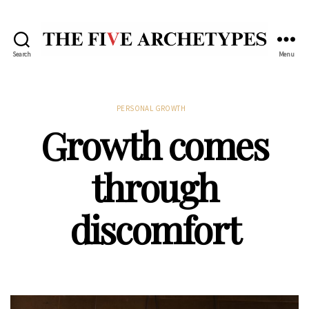
Search
Menu
The
Five
Archetypes
Categories
PERSONAL GROWTH
Growth comes
through
discomfort
Post
date