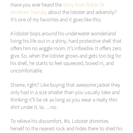
Have you ever heard the
story from Rabbi Dr.
Abraham Twersky
about the lobster and adversity?
It’s one of my favorites and it goes like this:
A lobster bops around his underwater wonderland
living his life out in a shiny, hard protective shell that
offers him no wiggle room. It’s inflexible. It offers zero
give. So, when the lobster grows and gets too big for
his shell, he starts to feel squeezed, boxed in, and
uncomfortable.
Shame, right? Like buying that awesome jacket they
only had in a size smaller than you usually take and
thinking it’ll be ok as long as you wear a really thin
shirt under it. Ya…. no.
To relieve his discomfort, Ms. Lobster shimmies
herself to the nearest rock and hides there to shed his