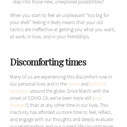
step into those new, unexplored possibilities?
When you start to feel an unpleasant “too big for
your shell” feeling it likely means that your old
tactics are ineffective at getting you what you want,
at work, in love, and in your friendships.
Discomforting times
Many of us are experiencing this discomfort now in
our personal lives and in the
social
and
political
dynamics
around the globe. Since March with the
onset of COVID-19, we’ve been more still (
and
stressed
!) than at any other time in our lives. This
inactivity has afforded us more time to feel, reflect,
and engage with our thoughts and deeply evaluate
our relationships and our current life circumstances.