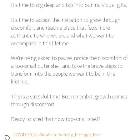
It’s time to dig deep and tap into our individual gifts.
It’s time to accept the invitation to grow through
discomfort and reach a place that feels more
authentic to who we are and what we want to
accomplish in this lifetime.
We’re being asked to pause, notice the discomfort of
a too-small outer shell and take the brave steps to
transform into the people we want to be in this
lifetime.
This is a stressful time. But remember, growth comes
through discomfort.
Ready to shed that now too-small shell?
COVID-19
,
Dr. Abraham Twersky
,
fire type
,
Five
Tags