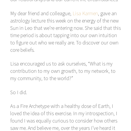
My dear friend and colleague,
Lisa Karmen
, gave an
astrology lecture this week on the energy of the new
Sun in Leo that we’re entering now. She said that this
time period is about tapping into our own intuition
to figure out who we really are. To discover our own
core beliefs.
Lisa encouraged us to ask ourselves, “What is my
contribution to my own growth, to my network, to
my community, to the world?”
So I did.
As a Fire Archetype with a healthy dose of Earth, I
loved the idea of this exercise. In my introspection, I
found I was equally curious to consider how others
saw me. And believe me, over the years I’ve heard it