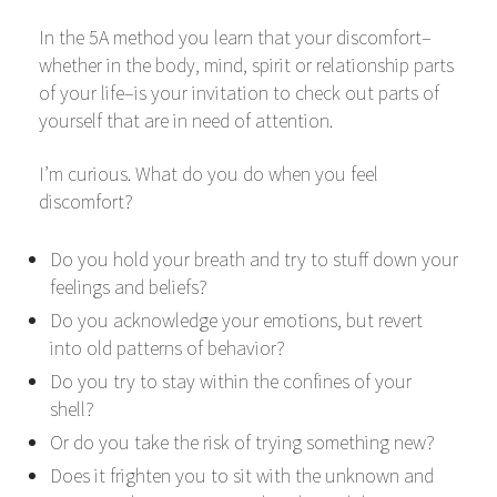
In the 5A method you learn that your discomfort–
whether in the body, mind, spirit or relationship parts
of your life–is your invitation to check out parts of
yourself that are in need of attention.
I’m curious. What do you do when you feel
discomfort?
Do you hold your breath and try to stuff down your
feelings and beliefs?
Do you acknowledge your emotions, but revert
into old patterns of behavior?
Do you try to stay within the confines of your
shell?
Or do you take the risk of trying something new?
Does it frighten you to sit with the unknown and