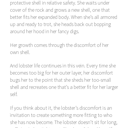
protective shell in relative safety. She waits under
cover of the rock and grows a new shell, one that
better fits her expanded body. When she’s all armored
up and ready to trot, she heads back out bopping
around her hood in her fancy digs.
Her growth comes through the discomfort of her
own shell.
And lobster life continues in this vein. Every time she
becomes too big for her outer layer, her discomfort
bugs her to the point that she sheds her too-small
shell and recreates one that’s a better fit for her larger
self.
If you think about it, the lobster’s discomfort is an
invitation to create something more fitting to who
she has now become. The lobster doesn’t sit for long,