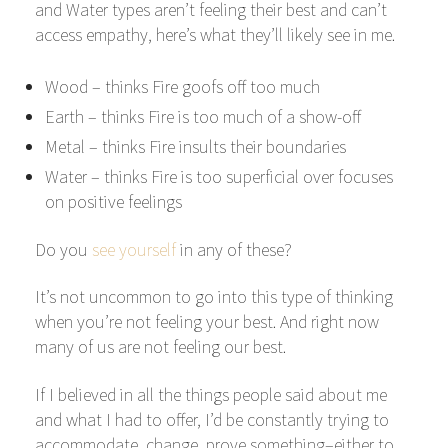
and Water types aren’t feeling their best and can’t
access empathy, here’s what they’ll likely see in me.
Wood – thinks Fire goofs off too much
Earth – thinks Fire is too much of a show-off
Metal – thinks Fire insults their boundaries
Water – thinks Fire is too superficial over focuses
on positive feelings
Do you
see yourself
in any of these?
It’s not uncommon to go into this type of thinking
when you’re not feeling your best. And right now
many of us are not feeling our best.
If I believed in all the things people said about me
and what I had to offer, I’d be constantly trying to
accommodate, change, prove something–either to