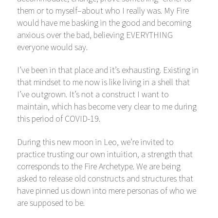
them or to myself–about who I really was. My Fire
would have me basking in the good and becoming
anxious over the bad, believing EVERYTHING
everyone would say.
I’ve been in that place and it’s exhausting. Existing in
that mindset to me now is like living in a shell that
I’ve outgrown. It’s not a construct I want to
maintain, which has become very clear to me during
this period of COVID-19.
During this new moon in Leo, we’re invited to
practice trusting our own intuition, a strength that
corresponds to the Fire Archetype. We are being
asked to release old constructs and structures that
have pinned us down into mere personas of who we
are supposed to be.