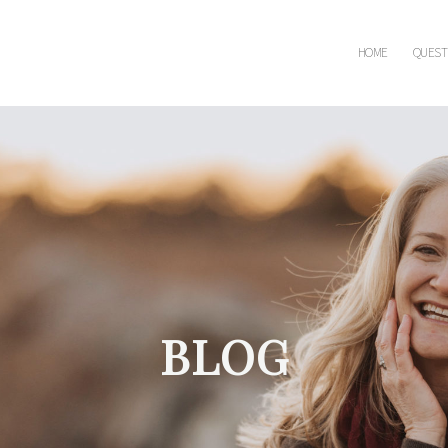
HOME
QUEST
BLOG