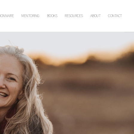
IONNAIRE
MENTORING
BOOKS
RESOURCES
ABOUT
CONTACT