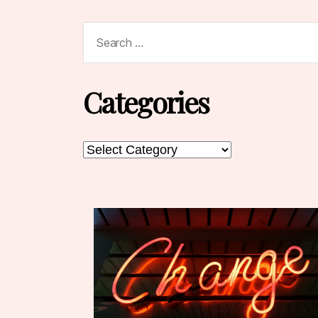
Search
for:
Categories
Categories