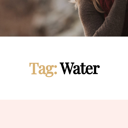
Tag:
Water