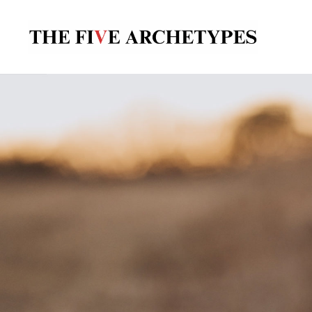
The
Five
Archetypes