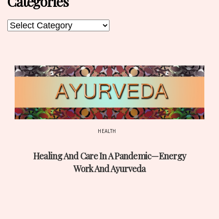
Categories
Categories
Categories
HEALTH
Post
Healing And Care In A Pandemic—Energy
date
Work And Ayurveda