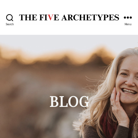
Search
Menu
The
Five
Archetypes
BLOG