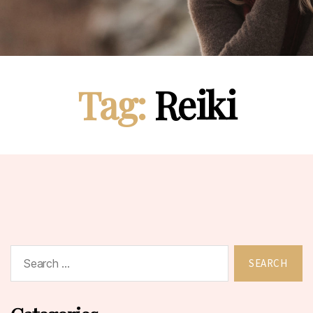
Tag:
Reiki
Search
for: