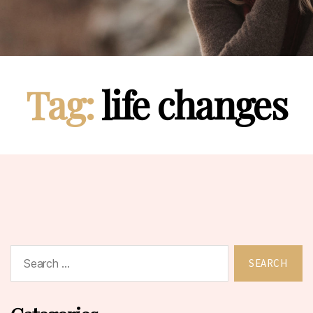
Tag:
life changes
Search
for: