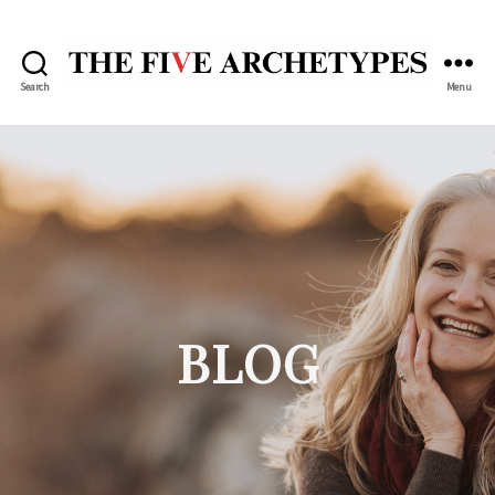
Search
Menu
The
Five
Archetypes
BLOG