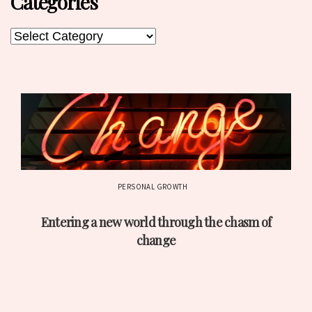
Categories
Categories
Categories
PERSONAL GROWTH
Post
Entering a new world through the chasm of
date
change