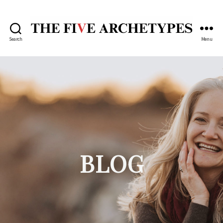
Search
Menu
The
Five
Archetypes
BLOG