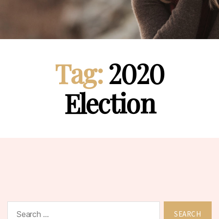
Tag:
2020
Election
Search
for: