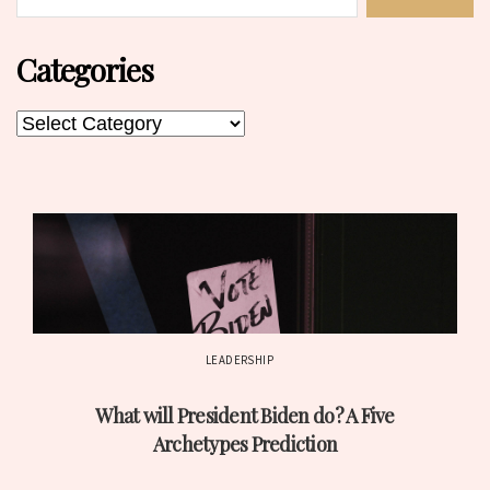
Categories
Categories
Categories
LEADERSHIP
Post
What will President Biden do? A Five
date
Archetypes Prediction